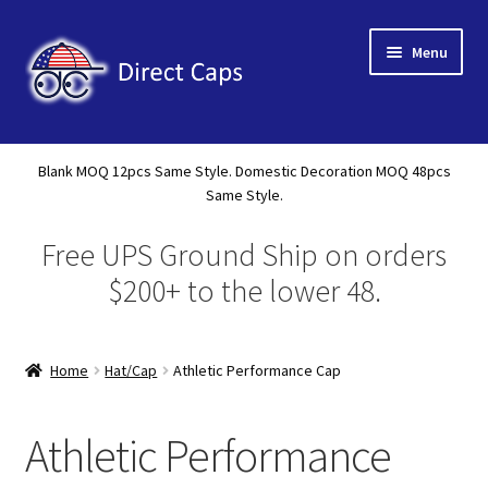
Skip
Skip
Menu
to
to
navigation
content
Home
Blank MOQ 12pcs Same Style. Domestic Decoration MOQ 48pcs
Expand
Same Style.
About Us
child
Free UPS Ground Ship on orders
menu
Expand
Shop
child
$200+ to the lower 48.
menu
New Releases
Home
Hat/Cap
Athletic Performance Cap
Tote
A Frame 5 Panel
Athletic Performance