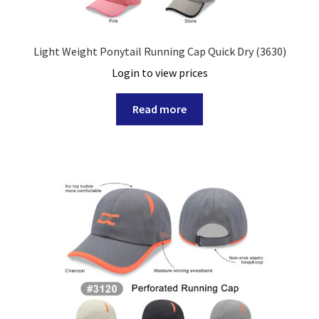
Light Weight Ponytail Running Cap Quick Dry (3630)
Login to view prices
Read more