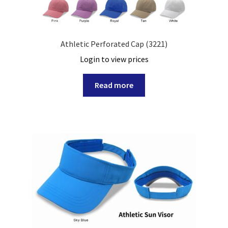
Athletic Perforated Cap (3221)
Login to view prices
Read more