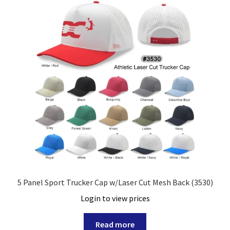
5 Panel Sport Trucker Cap w/Laser Cut Mesh Back (3530)
Login to view prices
Read more