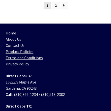
1
2
Home
About Us
Contact Us
Product Policies
Terms and Conditions
Privacy Policy
Direct Caps CA:
16222 S Maple Ave
Gardena, CA 90248
Call:
(310)366-1234
/
(310)518-2382
Direct Caps TX: