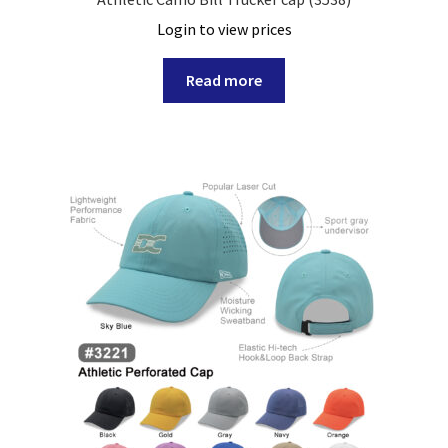
Login to view prices
Read more