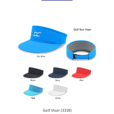
Golf Visor (3318)