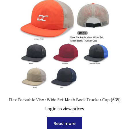
Flex Packable Visor Wide Set Mesh Back Trucker Cap (635)
Login to view prices
Read more