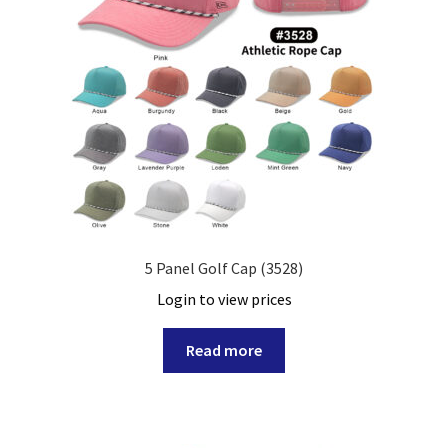
5 Panel Golf Cap (3528)
Login to view prices
Read more