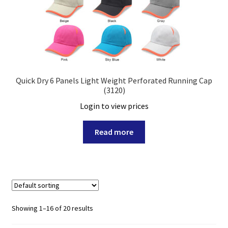
Quick Dry 6 Panels Light Weight Perforated Running Cap
(3120)
Login to view prices
Read more
Showing 1–16 of 20 results