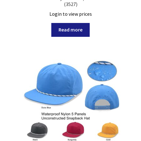
(3527)
Login to view prices
Read more