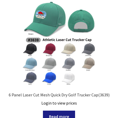
6 Panel Laser Cut Mesh Quick Dry Golf Trucker Cap(3639)
Login to view prices
Read more