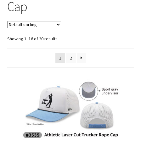
Athletic Performance Cap
Cap
Beanie
Bucket/Boonie/Safari Hat
Showing 1–16 of 20 results
Camo Hat
1
2
Classic Baseball Cap
Corduroy Cap
Dad Hat
Flat Bill Cap
Golf Caps