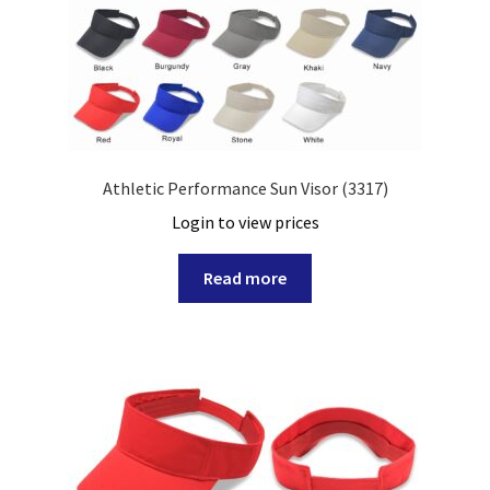
Athletic Performance Sun Visor (3317)
Login to view prices
Read more