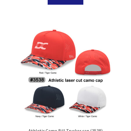
Athletic Camo Bill Trucker cap (3538)