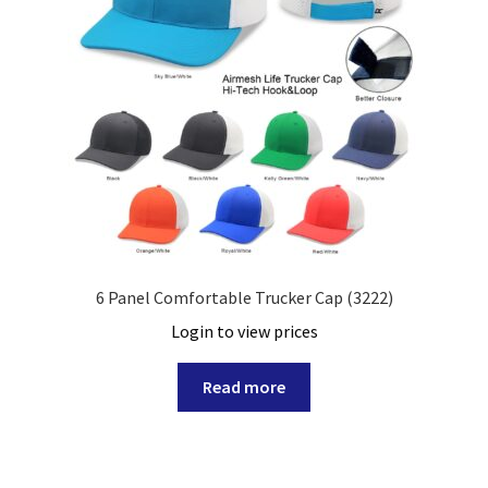
6 Panel Comfortable Trucker Cap (3222)
Login to view prices
Read more