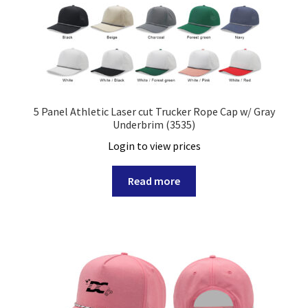
Rope Hat
Stretch Fit Cap
Trucker Hat
5 Panel Athletic Laser cut Trucker Rope Cap w/ Gray
Underbrim (3535)
Visor
Login to view prices
Expand
Custom
child
Read more
menu
Specials
Catalog
Overseas Factory