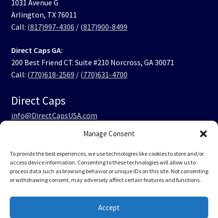
1031 Avenue G
Arlington, TX 76011
Call:
(817)997-4306
/
(817)900-8499
Direct Caps GA:
200 Best Friend CT. Suite #210 Norcross, GA 30071
Call:
(770)618-2569
/
(770)631-4700
Direct Caps
info@DirectCapsUSA.com
Manage Consent
Facebook
LinkedIn
Instagram
TikTok
To provide the best experiences, we use technologies like cookies to store and/or
access device information. Consenting to these technologies will allow us to
process data such as browsing behavior or unique IDs on this site. Not consenting
or withdrawing consent, may adversely affect certain features and functions.
© Direct Caps USA 2026
Accept