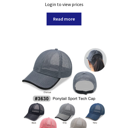
Login to view prices
Read more