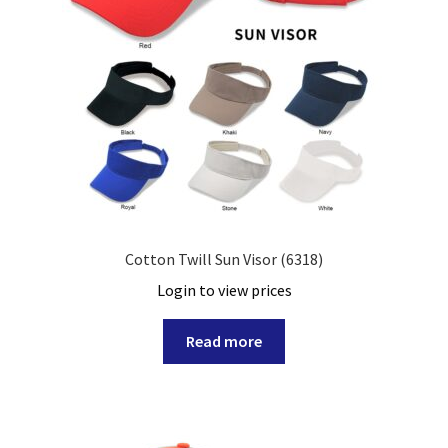
Cotton Twill Sun Visor (6318)
Login to view prices
Read more