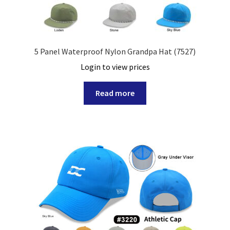
5 Panel Waterproof Nylon Grandpa Hat (7527)
Login to view prices
Read more