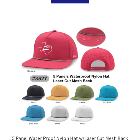
5 Panel Water Proof Nylon Hat w/Laser Cut Mesh Back