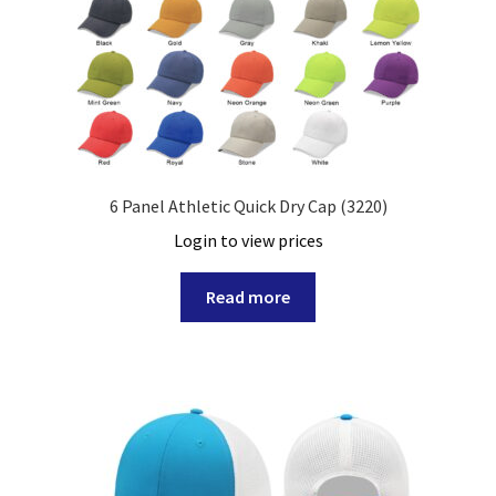
6 Panel Athletic Quick Dry Cap (3220)
Login to view prices
Read more