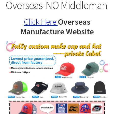
Specials
Overseas-NO Middleman
Catalog
Click Here
Overseas
Overseas Factory
Manufacture Website