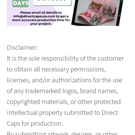
Disclaimer:
It is the sole responsibility of the customer
to obtain all necessary permissions,
licenses, and/or authorizations for the use
of any trademarked logos, brand names,
copyrighted materials, or other protected
intellectual property submitted to Direct
Caps for production.
By submitting artwork, designs, or other