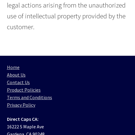
legal actions arising from the unauthorized
use of intellectual property provided by the
customer.
Home
About Us
Contact Us
Product Policies
Terms and Conditions
Privacy Policy
Direct Caps CA:
16222 S Maple Ave
Gardena, CA 90248