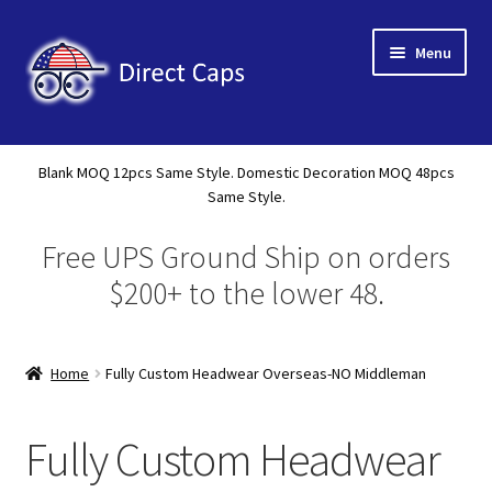
Skip
Skip
Menu
to
to
navigation
content
Home
Blank MOQ 12pcs Same Style. Domestic Decoration MOQ 48pcs
Expand
Same Style.
About Us
child
Free UPS Ground Ship on orders
menu
Expand
Shop
child
$200+ to the lower 48.
menu
Expand
Custom
child
menu
Home
Fully Custom Headwear Overseas-NO Middleman
Domestic Decoration
Fully Custom Headwear Overseas
Fully Custom Headwear