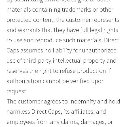
materials containing trademarks or other
protected content, the customer represents
and warrants that they have full legal rights
to use and reproduce such materials. Direct
Caps assumes no liability for unauthorized
use of third-party intellectual property and
reserves the right to refuse production if
authorization cannot be verified upon
request.
The customer agrees to indemnify and hold
harmless Direct Caps, its affiliates, and
employees from any claims, damages, or