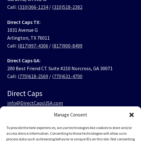
Call:
(310)366-1234
/
(310)518-2382
Direct Caps TX:
1031 Avenue G
Arlington, TX 76011
Call:
(817)997-4306
/
(817)900-8499
Direct Caps GA:
200 Best Friend CT. Suite #210 Norcross, GA 30071
Call:
(770)618-2569
/
(770)631-4700
Direct Caps
info@DirectCapsUSA.com
Manage Consent
Facebook
LinkedIn
Instagram
TikTok
To provide the best experiences, we use technologies like cookies to store and/or
access device information. Consenting to these technologies will allow us to
process data such as browsing behavior or unique IDs on this site. Not consenting