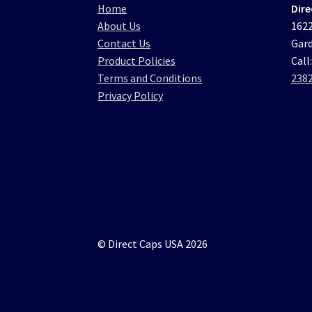
Home
Dire
About Us
1622
Contact Us
Gard
Product Policies
Call
Terms and Conditions
238
Privacy Policy
© Direct Caps USA 2026