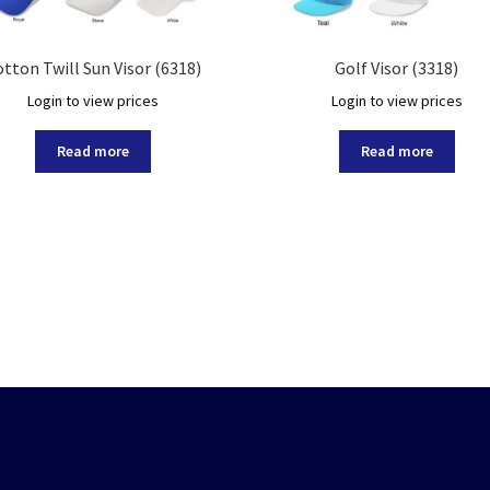
tton Twill Sun Visor (6318)
Golf Visor (3318)
Login to view prices
Login to view prices
Read more
Read more