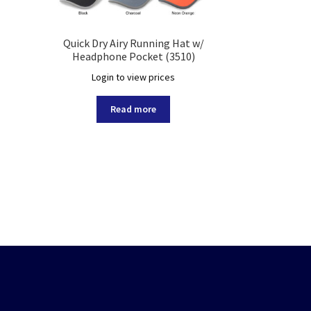
Quick Dry Airy Running Hat w/
Headphone Pocket (3510)
Login to view prices
Read more