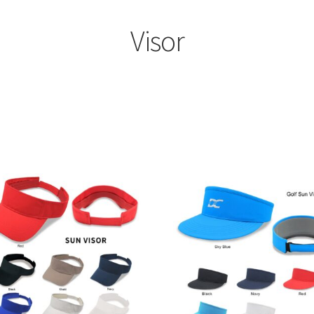
Visor