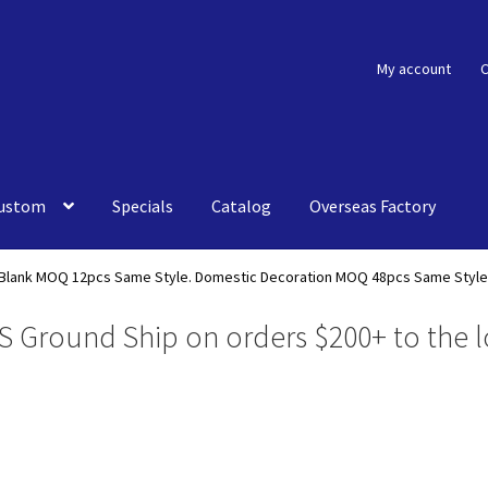
My account
C
ustom
Specials
Catalog
Overseas Factory
Blank MOQ 12pcs Same Style. Domestic Decoration MOQ 48pcs Same Style
S Ground Ship on orders $200+ to the l