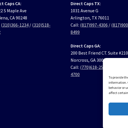
ct Caps CA:
Direct Caps TX:
2 S Maple Ave
1031 Avenue G
ena, CA 90248
Arlington, TX 76011
:
(310)366-1234
/
(310)518-
Call:
(817)997-4306
/
(817)900
2
8499
Direct Caps GA:
200 Best Friend CT. Suite #21
Norcross, GA 30071
Call:
(770)618-2569
/
(770)631
4700
To provide th
information. 
behavior or u
affect certai