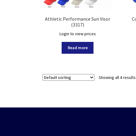
Athletic Performance Sun Visor
Co
(3317)
Login to view prices
Read more
Showing all 4 results