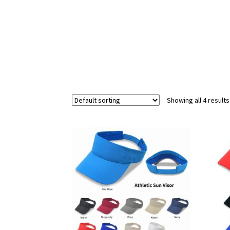
Showing all 4 results