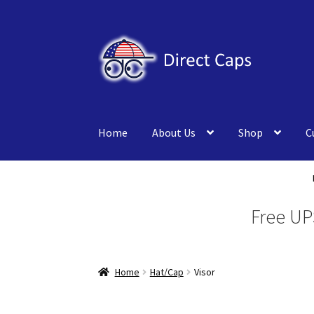
Skip
Skip
to
to
navigation
content
Home
About Us
Shop
C
Free UP
Home
Hat/Cap
Visor