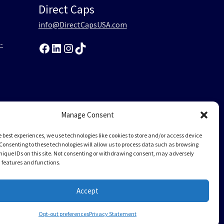
Direct Caps
info@DirectCapsUSA.com
-
Facebook
LinkedIn
Instagram
TikTok
0
Manage Consent
-
e best experiences, we use technologies like cookies to store and/or access device
Consenting to these technologies will allow us to process data such as browsing
nique IDs on this site. Not consenting or withdrawing consent, may adversely
n features and functions.
Accept
Opt-out preferences
Privacy Statement