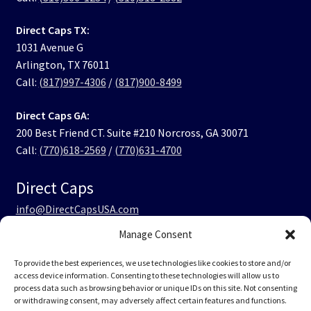
Direct Caps TX:
1031 Avenue G
Arlington, TX 76011
Call:
(817)997-4306
/
(817)900-8499
Direct Caps GA:
200 Best Friend CT. Suite #210 Norcross, GA 30071
Call:
(770)618-2569
/
(770)631-4700
Direct Caps
info@DirectCapsUSA.com
Manage Consent
Facebook
LinkedIn
Instagram
TikTok
To provide the best experiences, we use technologies like cookies to store and/or
access device information. Consenting to these technologies will allow us to
process data such as browsing behavior or unique IDs on this site. Not consenting
or withdrawing consent, may adversely affect certain features and functions.