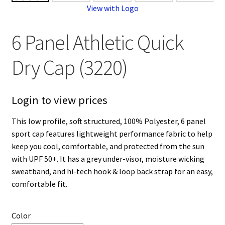
View with Logo
6 Panel Athletic Quick
Dry Cap (3220)
Login to view prices
This low profile, soft structured, 100% Polyester, 6 panel
sport cap features lightweight performance fabric to help
keep you cool, comfortable, and protected from the sun
with UPF 50+. It has a grey under-visor, moisture wicking
sweatband, and hi-tech hook & loop back strap for an easy,
comfortable fit.
Color