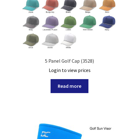
5 Panel Golf Cap (3528)
Login to view prices
Read more