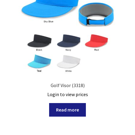
Golf Visor (3318)
Login to view prices
Read more