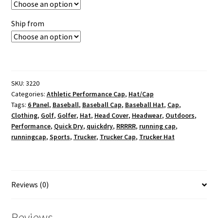
Ship from
SKU:
3220
Categories:
Athletic Performance Cap
,
Hat/Cap
Tags:
6 Panel
,
Baseball
,
Baseball Cap
,
Baseball Hat
,
Cap
,
Clothing
,
Golf
,
Golfer
,
Hat
,
Head Cover
,
Headwear
,
Outdoors
,
Performance
,
Quick Dry
,
quickdry
,
RRRRR
,
running cap
,
runningcap
,
Sports
,
Trucker
,
Trucker Cap
,
Trucker Hat
Reviews (0)
Reviews