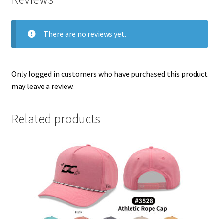
There are no reviews yet.
Only logged in customers who have purchased this product
may leave a review.
Related products