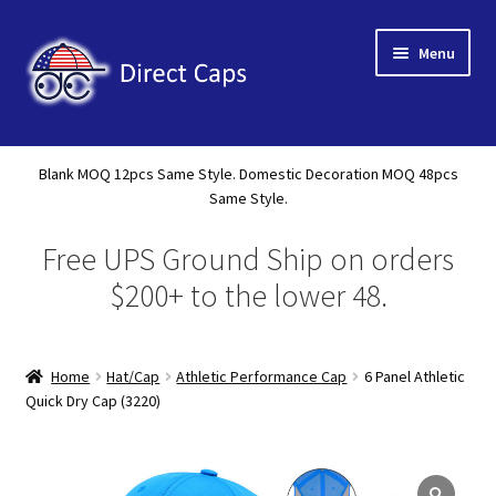
Skip
Skip
Menu
to
to
navigation
content
Home
Blank MOQ 12pcs Same Style. Domestic Decoration MOQ 48pcs
Expand
Same Style.
About Us
child
Free UPS Ground Ship on orders
menu
Expand
Shop
child
$200+ to the lower 48.
menu
Expand
Custom
child
menu
Home
Hat/Cap
Athletic Performance Cap
6 Panel Athletic
Specials
Quick Dry Cap (3220)
Catalog