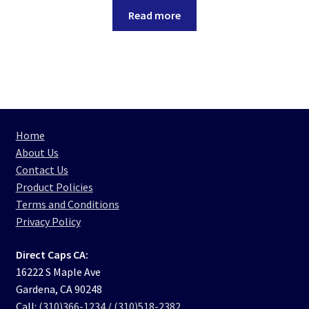
Read more
Home
About Us
Contact Us
Product Policies
Terms and Conditions
Privacy Policy
Direct Caps CA:
16222 S Maple Ave
Gardena, CA 90248
Call:
(310)366-1234
/
(310)518-2382