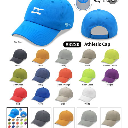
Overseas Factory