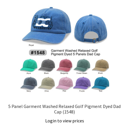
5 Panel Garment Washed Relaxed Golf Pigment Dyed Dad
Cap (1548)
Login to view prices