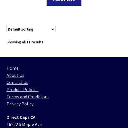
Showing all 11 results
Home
About Us
Contact Us
Product Policies
Terms and Conditions
Privacy Policy
Direct Caps CA:
16222 S Maple Ave