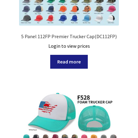
5 Panel 112FP Premier Trucker Cap(DC112FP)
Login to view prices
Read more