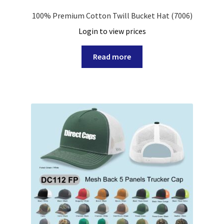
Rope Hat
100% Premium Cotton Twill Bucket Hat (7006)
Login to view prices
Stretch Fit Cap
Read more
Trucker Hat
Visor
Expand
Custom
child
menu
Specials
Catalog
Overseas Factory