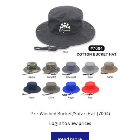
Pre-Washed Bucket/Safari Hat (7004)
Login to view prices
Read more