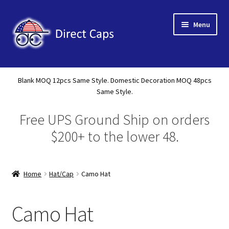
Skip
Skip
Menu
to
to
navigation
content
Home
Blank MOQ 12pcs Same Style. Domestic Decoration MOQ 48pcs
Expand
Same Style.
About Us
child
Free UPS Ground Ship on orders
menu
Expand
Shop
child
$200+ to the lower 48.
menu
New Releases
Home
Hat/Cap
Camo Hat
Tote
A Frame 5 Panel
Camo Hat