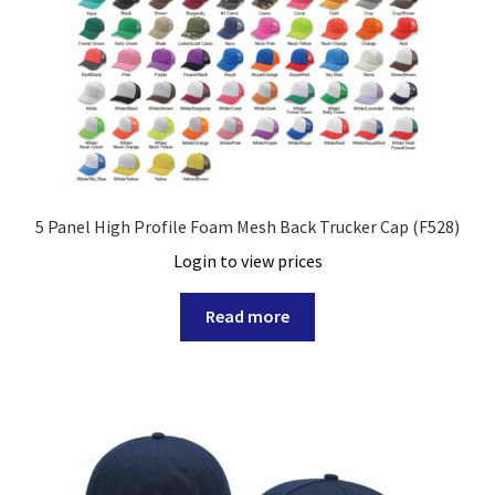
5 Panel High Profile Foam Mesh Back Trucker Cap (F528)
Login to view prices
Read more