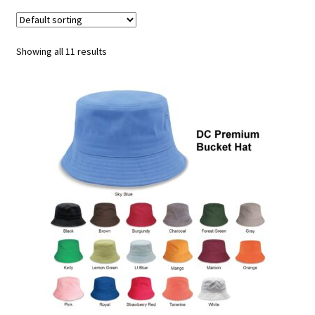
Athletic Performance Cap
Beanie
Showing all 11 results
Bucket/Boonie/Safari Hat
Camo Hat
Classic Baseball Cap
Corduroy Cap
Dad Hat
Flat Bill Cap
Golf Caps