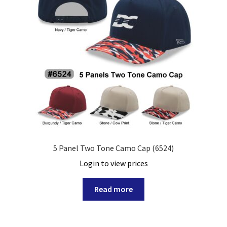
5 Panel Two Tone Camo Cap (6524)
Login to view prices
Read more