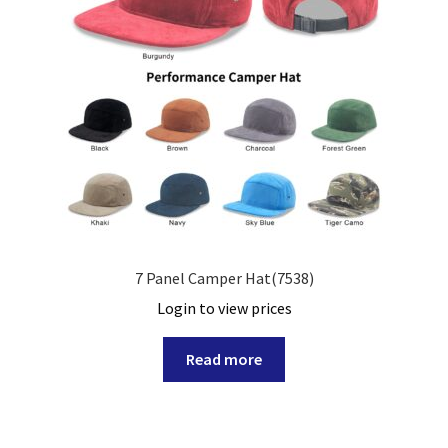
7 Panel Camper Hat(7538)
Login to view prices
Read more