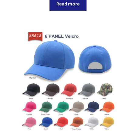
Read more