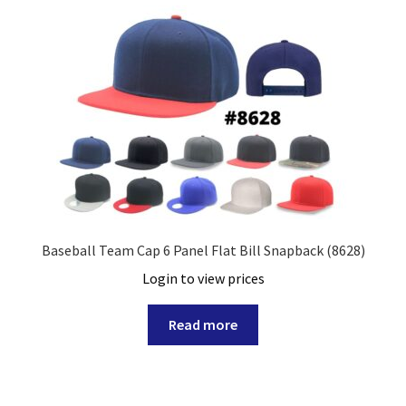
Baseball Team Cap 6 Panel Flat Bill Snapback (8628)
Login to view prices
Read more