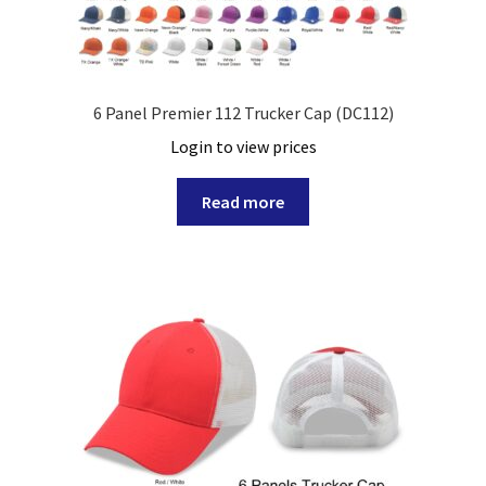
6 Panel Premier 112 Trucker Cap (DC112)
Login to view prices
Read more