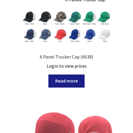
6 Panel Trucker Cap (6638)
Login to view prices
Read more