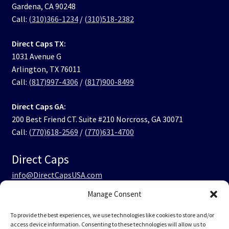
Gardena, CA 90248
Call:
(310)366-1234
/
(310)518-2382
Direct Caps TX:
1031 Avenue G
Arlington, TX 76011
Call:
(817)997-4306
/
(817)900-8499
Direct Caps GA:
200 Best Friend CT. Suite #210 Norcross, GA 30071
Call:
(770)618-2569
/
(770)631-4700
Direct Caps
info@DirectCapsUSA.com
Manage Consent
Facebook
LinkedIn
Instagram
TikTok
To provide the best experiences, we use technologies like cookies to store and/or
access device information. Consenting to these technologies will allow us to