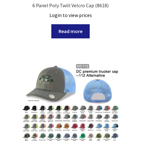
6 Panel Poly Twill Velcro Cap (8618)
Login to view prices
Read more