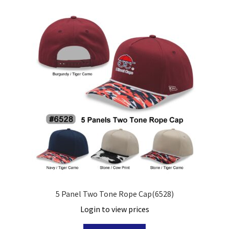
5 Panel Two Tone Rope Cap(6528)
Login to view prices