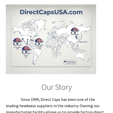
Overseas Factory
Our Story
Since 1999, Direct Caps has been one of the
leading headwear suppliers in the industry. Owning our
manufacturing facility allows us to provide factory direct