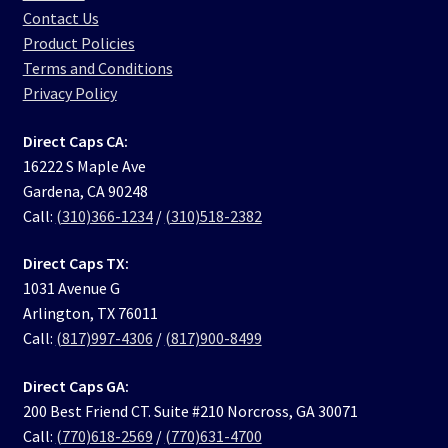
Contact Us
Product Policies
Terms and Conditions
Privacy Policy
Direct Caps CA:
16222 S Maple Ave
Gardena, CA 90248
Call:
(310)366-1234
/
(310)518-2382
Direct Caps TX:
1031 Avenue G
Arlington, TX 76011
Call:
(817)997-4306
/
(817)900-8499
Direct Caps GA:
200 Best Friend CT. Suite #210 Norcross, GA 30071
Call:
(770)618-2569
/
(770)631-4700