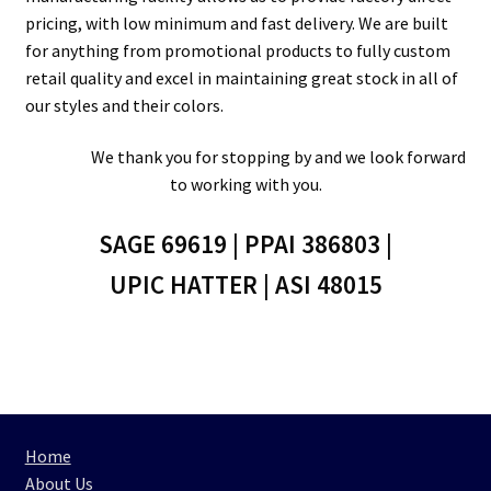
pricing, with low minimum and fast delivery. We are built
for anything from promotional products to fully custom
retail quality and excel in maintaining great stock in all of
our styles and their colors.
We thank you for stopping by and we look forward
to working with you.
SAGE 69619 | PPAI 386803 |
UPIC HATTER | ASI 48015
Home
About Us