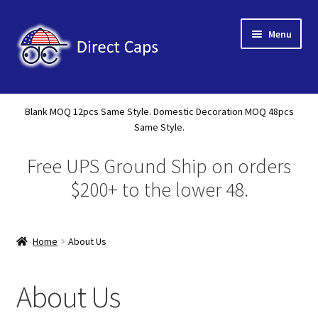
Skip
Skip
Menu
to
to
navigation
content
Home
Blank MOQ 12pcs Same Style. Domestic Decoration MOQ 48pcs
Expand
Same Style.
About Us
child
Free UPS Ground Ship on orders
menu
Expand
Shop
child
$200+ to the lower 48.
menu
Expand
Custom
child
menu
Home
About Us
Specials
Catalog
About Us