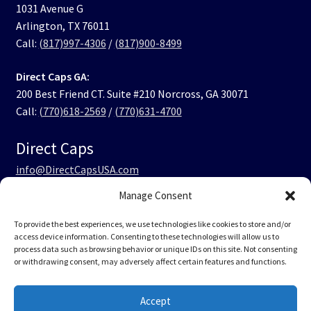
1031 Avenue G
Arlington, TX 76011
Call:
(817)997-4306
/
(817)900-8499
Direct Caps GA:
200 Best Friend CT. Suite #210 Norcross, GA 30071
Call:
(770)618-2569
/
(770)631-4700
Direct Caps
info@DirectCapsUSA.com
Manage Consent
Facebook
LinkedIn
Instagram
TikTok
To provide the best experiences, we use technologies like cookies to store and/or
access device information. Consenting to these technologies will allow us to
process data such as browsing behavior or unique IDs on this site. Not consenting
or withdrawing consent, may adversely affect certain features and functions.
© Direct Caps USA 2026
Accept