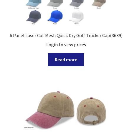
6 Panel Laser Cut Mesh Quick Dry Golf Trucker Cap(3639)
Login to view prices
Read more