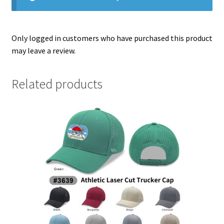
Only logged in customers who have purchased this product
may leave a review.
Related products