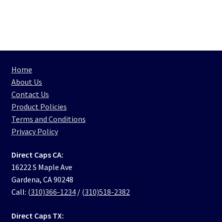
Home
About Us
Contact Us
Product Policies
Terms and Conditions
Privacy Policy
Direct Caps CA:
16222 S Maple Ave
Gardena, CA 90248
Call:
(310)366-1234
/
(310)518-2382
Direct Caps TX: