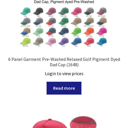
6 Panel Garment Pre-Washed Relaxed Golf Pigment Dyed
Dad Cap (1648)
Login to view prices
Read more