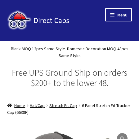
Skip
Skip
Menu
to
to
navigation
content
Home
Blank MOQ 12pcs Same Style. Domestic Decoration MOQ 48pcs
Expand
Same Style.
About Us
child
Free UPS Ground Ship on orders
menu
Expand
Shop
child
$200+ to the lower 48.
menu
Expand
Custom
child
menu
Home
Hat/Cap
Stretch Fit Cap
6 Panel Stretch Fit Trucker
Specials
Cap (6638F)
Catalog