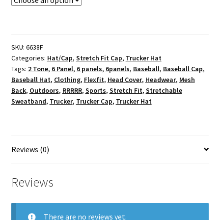
SKU:
6638F
Categories:
Hat/Cap
,
Stretch Fit Cap
,
Trucker Hat
Tags:
2 Tone
,
6 Panel
,
6 panels
,
6panels
,
Baseball
,
Baseball Cap
,
Baseball Hat
,
Clothing
,
Flexfit
,
Head Cover
,
Headwear
,
Mesh
Back
,
Outdoors
,
RRRRR
,
Sports
,
Stretch Fit
,
Stretchable
Sweatband
,
Trucker
,
Trucker Cap
,
Trucker Hat
Reviews (0)
Reviews
There are no reviews yet.