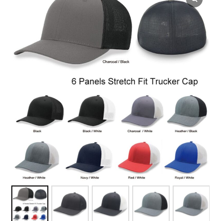
Overseas Factory