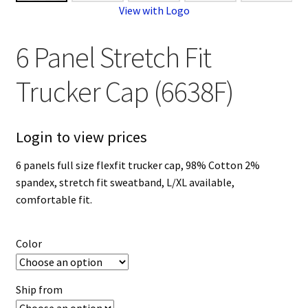
View with Logo
6 Panel Stretch Fit
Trucker Cap (6638F)
Login to view prices
6 panels full size flexfit trucker cap, 98% Cotton 2%
spandex, stretch fit sweatband, L/XL available,
comfortable fit.
Color
Ship from