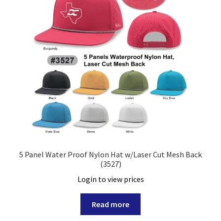
5 Panel Water Proof Nylon Hat w/Laser Cut Mesh Back
(3527)
Login to view prices
Read more