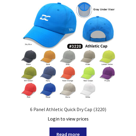
6 Panel Athletic Quick Dry Cap (3220)
Login to view prices
Read more