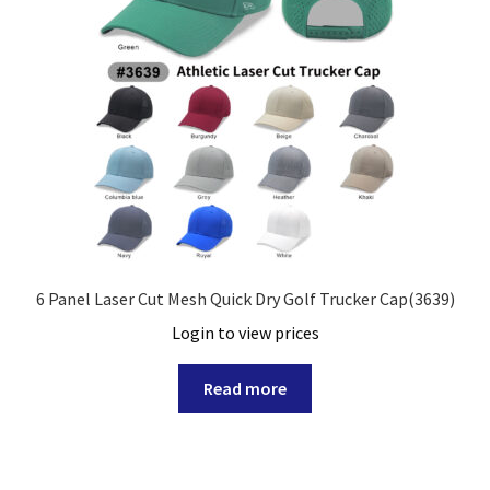
6 Panel Laser Cut Mesh Quick Dry Golf Trucker Cap(3639)
Login to view prices
Read more