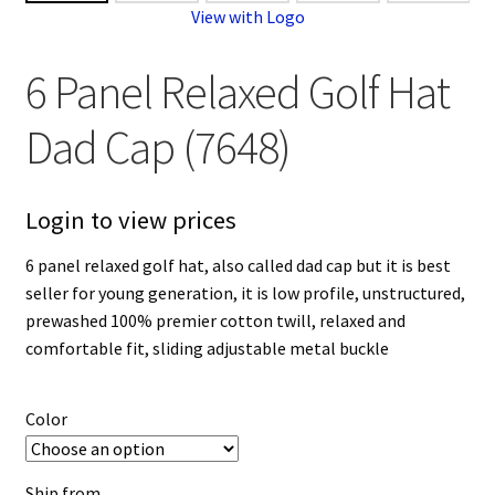
View with Logo
6 Panel Relaxed Golf Hat
Dad Cap (7648)
Login to view prices
6 panel relaxed golf hat, also called dad cap but it is best
seller for young generation, it is low profile, unstructured,
prewashed 100% premier cotton twill, relaxed and
comfortable fit, sliding adjustable metal buckle
Color
Ship from