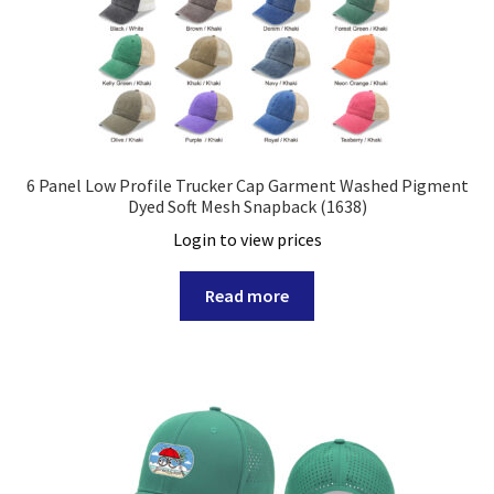
6 Panel Low Profile Trucker Cap Garment Washed Pigment
Dyed Soft Mesh Snapback (1638)
Login to view prices
Read more