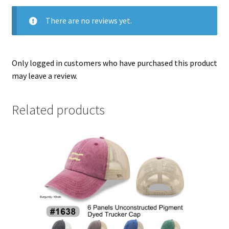
There are no reviews yet.
Only logged in customers who have purchased this product
may leave a review.
Related products