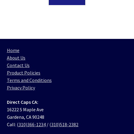
Home
About Us
Contact Us
Product Policies
Terms and Conditions
Privacy Policy
Direct Caps CA:
16222 S Maple Ave
Gardena, CA 90248
Call:
(310)366-1234
/
(310)518-2382