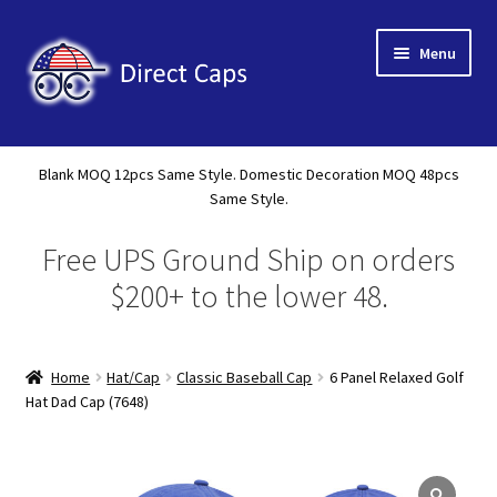
Skip
Skip
Menu
to
to
navigation
content
Home
Blank MOQ 12pcs Same Style. Domestic Decoration MOQ 48pcs
Expand
Same Style.
About Us
child
Free UPS Ground Ship on orders
menu
Expand
Shop
child
$200+ to the lower 48.
menu
Expand
Custom
child
menu
Home
Hat/Cap
Classic Baseball Cap
6 Panel Relaxed Golf
Specials
Hat Dad Cap (7648)
Catalog