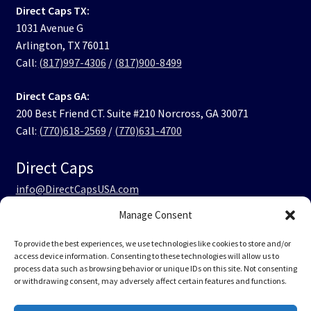
Direct Caps TX:
1031 Avenue G
Arlington, TX 76011
Call:
(817)997-4306
/
(817)900-8499
Direct Caps GA:
200 Best Friend CT. Suite #210 Norcross, GA 30071
Call:
(770)618-2569
/
(770)631-4700
Direct Caps
info@DirectCapsUSA.com
Manage Consent
Facebook
LinkedIn
Instagram
TikTok
To provide the best experiences, we use technologies like cookies to store and/or
access device information. Consenting to these technologies will allow us to
process data such as browsing behavior or unique IDs on this site. Not consenting
or withdrawing consent, may adversely affect certain features and functions.
© Direct Caps USA 2026