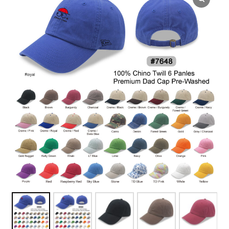
Overseas Factory