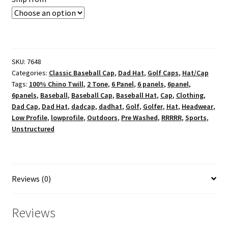
SKU:
7648
Categories:
Classic Baseball Cap
,
Dad Hat
,
Golf Caps
,
Hat/Cap
Tags:
100% Chino Twill
,
2 Tone
,
6 Panel
,
6 panels
,
6panel
,
6panels
,
Baseball
,
Baseball Cap
,
Baseball Hat
,
Cap
,
Clothing
,
Dad Cap
,
Dad Hat
,
dadcap
,
dadhat
,
Golf
,
Golfer
,
Hat
,
Headwear
,
Low Profile
,
lowprofile
,
Outdoors
,
Pre Washed
,
RRRRR
,
Sports
,
Unstructured
Reviews (0)
Reviews