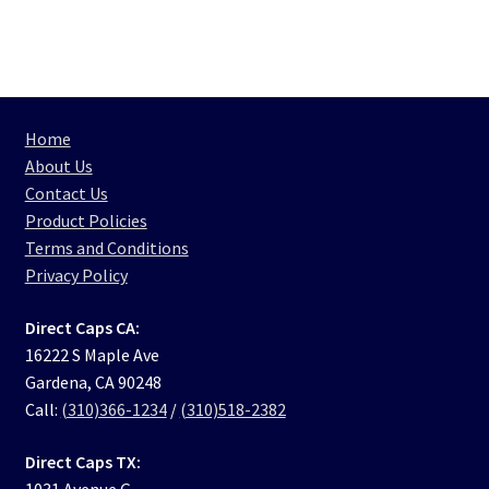
Home
About Us
Contact Us
Product Policies
Terms and Conditions
Privacy Policy
Direct Caps CA:
16222 S Maple Ave
Gardena, CA 90248
Call:
(310)366-1234
/
(310)518-2382
Direct Caps TX:
1031 Avenue G