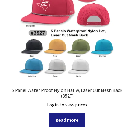
5 Panel Water Proof Nylon Hat w/Laser Cut Mesh Back
(3527)
Login to view prices
Read more