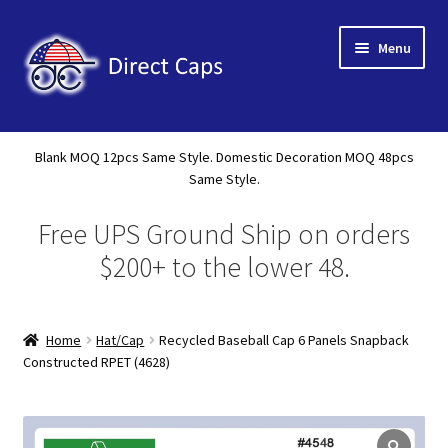
Skip
Skip
Menu
to
to
navigation
content
Home
Blank MOQ 12pcs Same Style. Domestic Decoration MOQ 48pcs
Expand
Same Style.
About Us
child
Free UPS Ground Ship on orders
menu
Expand
Shop
child
$200+ to the lower 48.
menu
Expand
Custom
child
menu
Home
Hat/Cap
Recycled Baseball Cap 6 Panels Snapback
Specials
Constructed RPET (4628)
Catalog