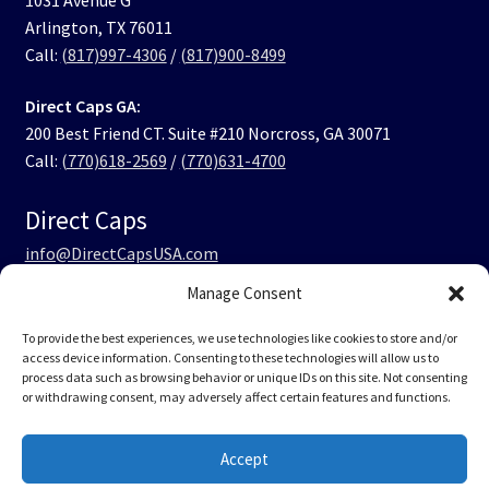
Arlington, TX 76011
Call:
(817)997-4306
/
(817)900-8499
Direct Caps GA:
200 Best Friend CT. Suite #210 Norcross, GA 30071
Call:
(770)618-2569
/
(770)631-4700
Direct Caps
info@DirectCapsUSA.com
Manage Consent
Facebook
LinkedIn
Instagram
TikTok
To provide the best experiences, we use technologies like cookies to store and/or
access device information. Consenting to these technologies will allow us to
process data such as browsing behavior or unique IDs on this site. Not consenting
or withdrawing consent, may adversely affect certain features and functions.
© Direct Caps USA 2026
Accept