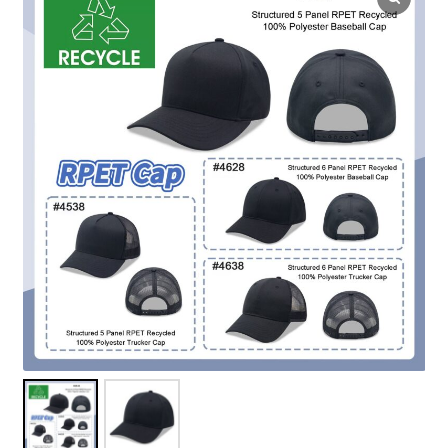
Overseas Factory