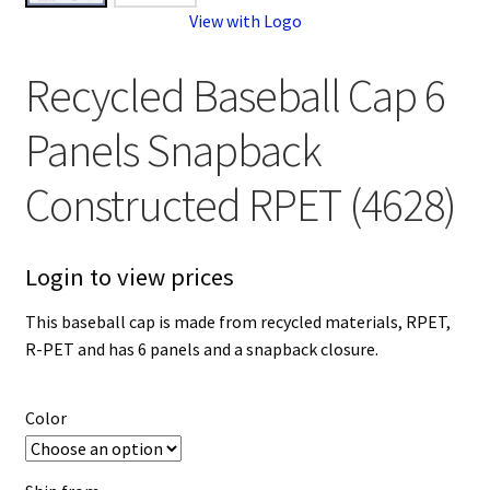
View with Logo
Recycled Baseball Cap 6
Panels Snapback
Constructed RPET (4628)
Login to view prices
This baseball cap is made from recycled materials, RPET,
R-PET and has 6 panels and a snapback closure.
Color