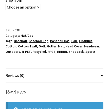
Ship from
SKU:
4628
Category:
Hat/Cap
Tags:
Baseball
,
Baseball Cap
,
Baseball Hat
,
Cap
,
Clothing
,
Cotton
,
Cotton Twill
,
Golf
,
Golfer
,
Hat
,
Head Cover
,
Headwear
,
Outdoors
,
R-PET
,
Recycled
,
RPET
,
RRRRR
,
Snapback
,
Sports
Reviews (0)
Reviews
There are no reviews yet.