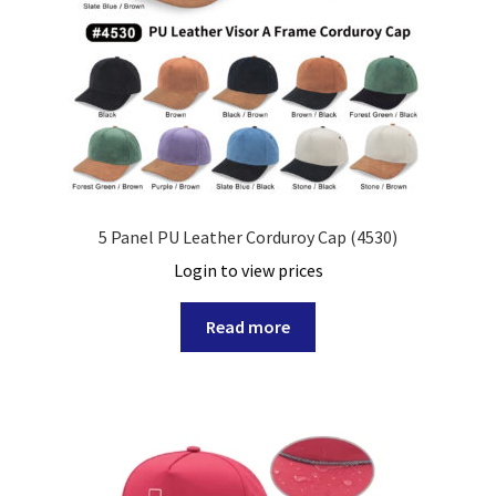
5 Panel PU Leather Corduroy Cap (4530)
Login to view prices
Read more