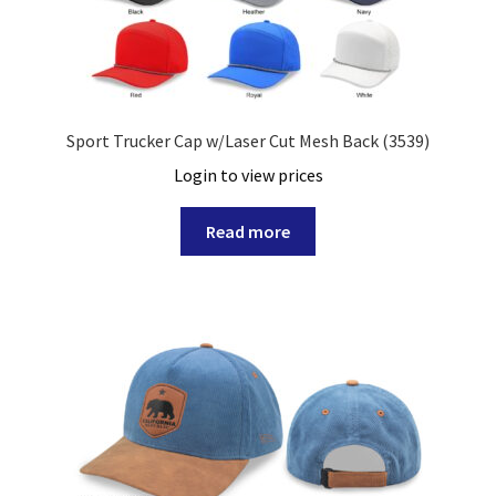
Sport Trucker Cap w/Laser Cut Mesh Back (3539)
Login to view prices
Read more