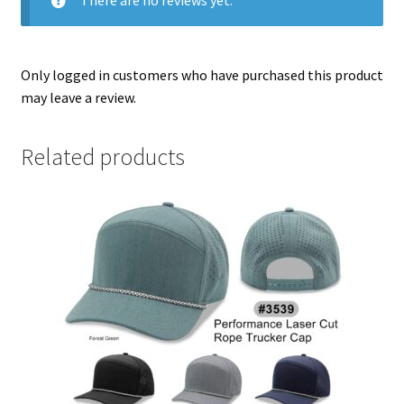
Only logged in customers who have purchased this product
may leave a review.
Related products