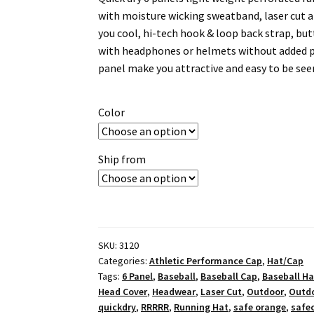
with moisture wicking sweatband, laser cut a
you cool, hi-tech hook & loop back strap, but
with headphones or helmets without added pr
panel make you attractive and easy to be see
Color
Ship from
SKU:
3120
Categories:
Athletic Performance Cap
,
Hat/Cap
Tags:
6 Panel
,
Baseball
,
Baseball Cap
,
Baseball Ha
Head Cover
,
Headwear
,
Laser Cut
,
Outdoor
,
Outd
quickdry
,
RRRRR
,
Running Hat
,
safe orange
,
safe