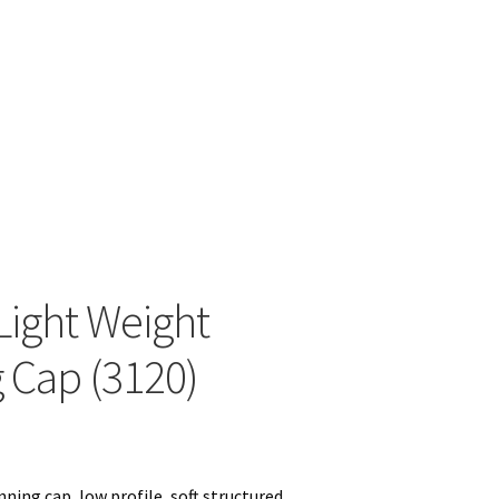
View with Logo
Light Weight
 Cap (3120)
ning cap, low profile, soft structured,