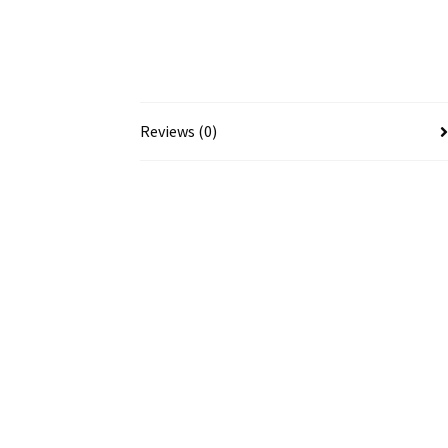
Reviews (0)