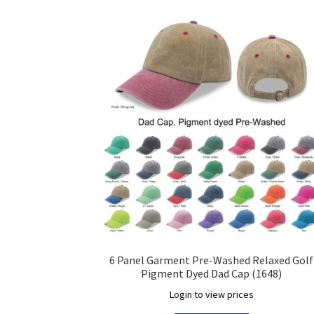
6 Panel Garment Pre-Washed Relaxed Golf
Pigment Dyed Dad Cap (1648)
Login to view prices