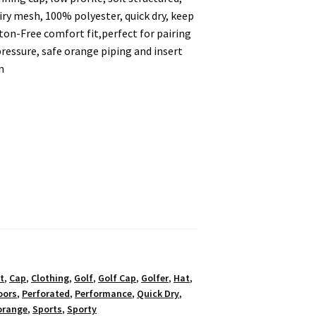
iry mesh, 100% polyester, quick dry, keep
ton-Free comfort fit,perfect for pairing
essure, safe orange piping and insert
n
t
,
Cap
,
Clothing
,
Golf
,
Golf Cap
,
Golfer
,
Hat
,
oors
,
Perforated
,
Performance
,
Quick Dry
,
orange
,
Sports
,
Sporty