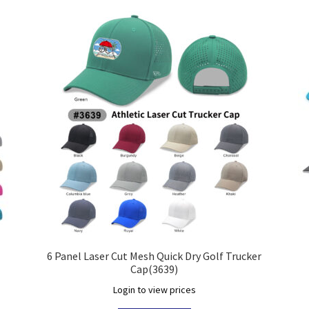
6 Panel Laser Cut Mesh Quick Dry Golf Trucker
Cap(3639)
Login to view prices