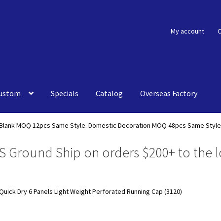
My account
C
ustom
Specials
Catalog
Overseas Factory
Blank MOQ 12pcs Same Style. Domestic Decoration MOQ 48pcs Same Style
S Ground Ship on orders $200+ to the l
Quick Dry 6 Panels Light Weight Perforated Running Cap (3120)