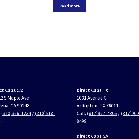
Read more
ct Caps CA:
Direct Caps TX:
2 S Maple Ave
1031 Avenue G
ena, CA 90248
Arlington, TX 76011
:
(310)366-1234
/
(310)518-
Call:
(817)997-4306
/
(817)900
2
8499
Direct Caps GA: