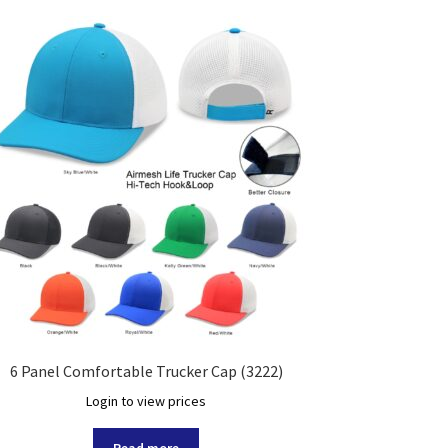
6 Panel Comfortable Trucker Cap (3222)
Login to view prices
Read more