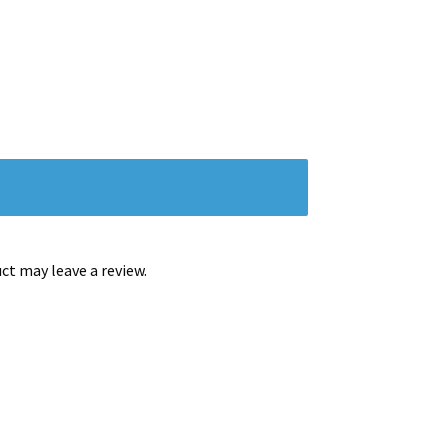
t may leave a review.