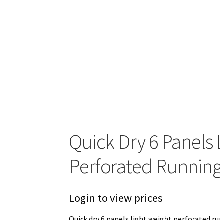
Quick Dry 6 Panels 
Perforated Running
Login to view prices
Quick dry 6 panels light weight perforated run