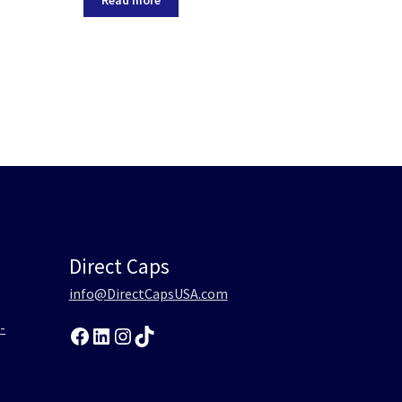
Direct Caps
info@DirectCapsUSA.com
-
Facebook
LinkedIn
Instagram
TikTok