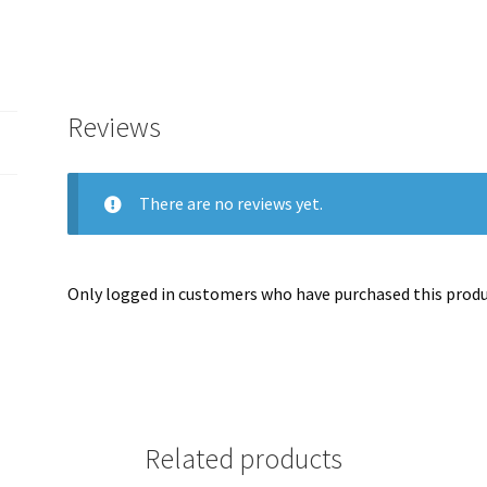
Reviews
There are no reviews yet.
Only logged in customers who have purchased this produc
Related products