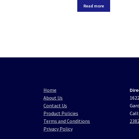
Read more
Home
Dire
About Us
1622
Contact Us
Gard
Product Policies
Call
Terms and Conditions
238
Privacy Policy