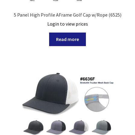
5 Panel High Profile AFrame Golf Cap w/Rope (6525)
Login to view prices
Read more