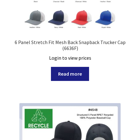
6 Panel Stretch Fit Mesh Back Snapback Trucker Cap
(6636F)
Login to view prices
Read more