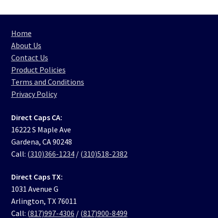
Home
About Us
Contact Us
Product Policies
Terms and Conditions
Privacy Policy
Direct Caps CA:
16222 S Maple Ave
Gardena, CA 90248
Call:
(310)366-1234
/
(310)518-2382
Direct Caps TX:
1031 Avenue G
Arlington, TX 76011
Call:
(817)997-4306
/
(817)900-8499