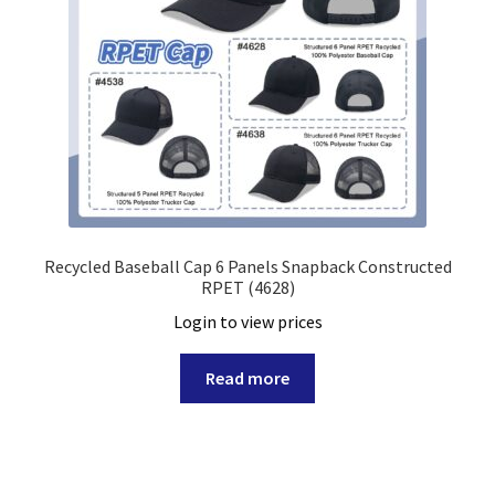
Recycled Baseball Cap 6 Panels Snapback Constructed
RPET (4628)
Login to view prices
Read more