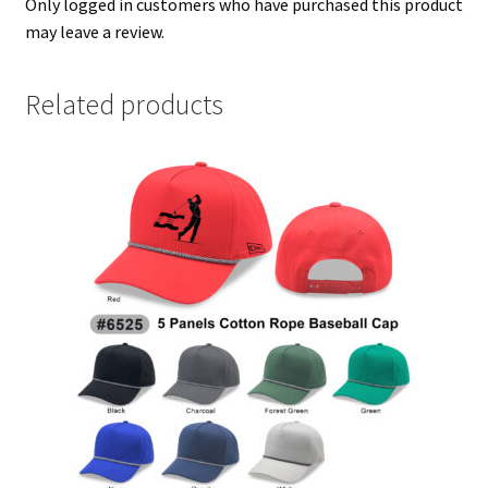
Only logged in customers who have purchased this product
may leave a review.
Related products