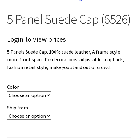
5 Panel Suede Cap (6526)
Login to view prices
5 Panels Suede Cap, 100% suede leather, A frame style
more front space for decorations, adjustable snapback,
fashion retail style, make you stand out of crowd.
Color
Ship from