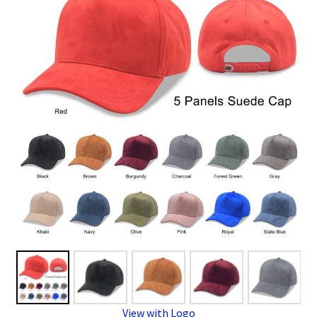
Overseas Factory
View with Logo