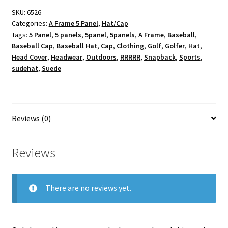
SKU:
6526
Categories:
A Frame 5 Panel
,
Hat/Cap
Tags:
5 Panel
,
5 panels
,
5panel
,
5panels
,
A Frame
,
Baseball
,
Baseball Cap
,
Baseball Hat
,
Cap
,
Clothing
,
Golf
,
Golfer
,
Hat
,
Head Cover
,
Headwear
,
Outdoors
,
RRRRR
,
Snapback
,
Sports
,
sudehat
,
Suede
Reviews (0)
Reviews
There are no reviews yet.