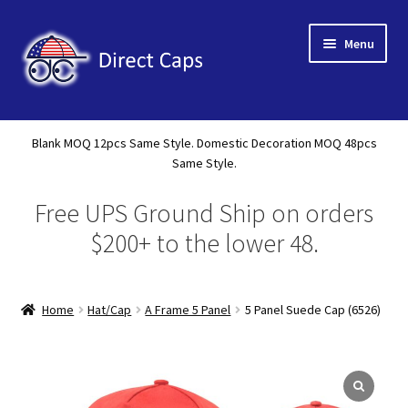
Skip
Skip
Menu
to
to
navigation
content
Home
Blank MOQ 12pcs Same Style. Domestic Decoration MOQ 48pcs
Expand
Same Style.
About Us
child
Free UPS Ground Ship on orders
menu
Expand
Shop
child
$200+ to the lower 48.
menu
Expand
Custom
child
menu
Home
Hat/Cap
A Frame 5 Panel
5 Panel Suede Cap (6526)
Specials
Catalog