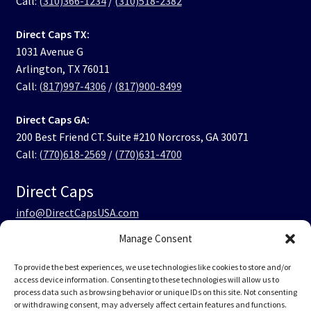
Call:
(310)366-1234
/
(310)518-2382
Direct Caps TX:
1031 Avenue G
Arlington, TX 76011
Call:
(817)997-4306
/
(817)900-8499
Direct Caps GA:
200 Best Friend CT. Suite #210 Norcross, GA 30071
Call:
(770)618-2569
/
(770)631-4700
Direct Caps
info@DirectCapsUSA.com
Manage Consent
Facebook
LinkedIn
Instagram
TikTok
To provide the best experiences, we use technologies like cookies to store and/or
access device information. Consenting to these technologies will allow us to
process data such as browsing behavior or unique IDs on this site. Not consenting
or withdrawing consent, may adversely affect certain features and functions.