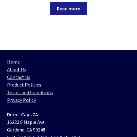
Read more
Home
About Us
Contact Us
Product Policies
Terms and Conditions
Privacy Policy
Direct Caps CA:
16222 S Maple Ave
Gardena, CA 90248