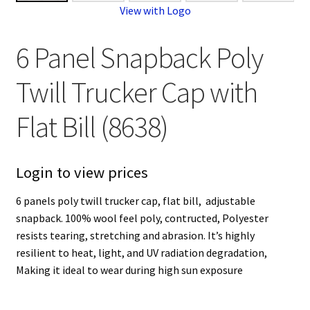
View with Logo
6 Panel Snapback Poly
Twill Trucker Cap with
Flat Bill (8638)
Login to view prices
6 panels poly twill trucker cap, flat bill, adjustable
snapback. 100% wool feel poly, contructed, Polyester
resists tearing, stretching and abrasion. It’s highly
resilient to heat, light, and UV radiation degradation,
Making it ideal to wear during high sun exposure