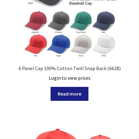
6 Panel Cap 100% Cotton Twill Snap Back (6628)
Login to view prices
Read more