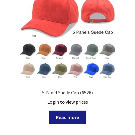
5 Panel Suede Cap (6526)
Login to view prices
Read more