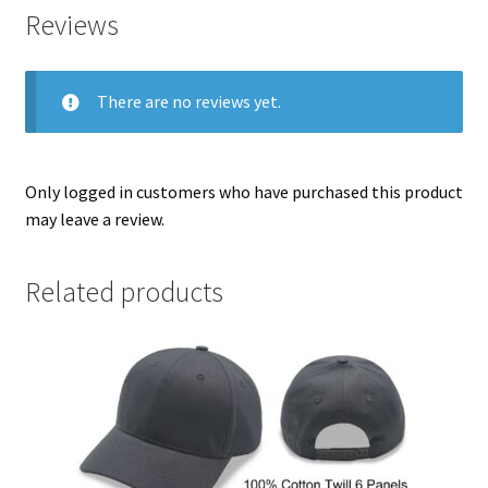
Reviews
There are no reviews yet.
Only logged in customers who have purchased this product
may leave a review.
Related products