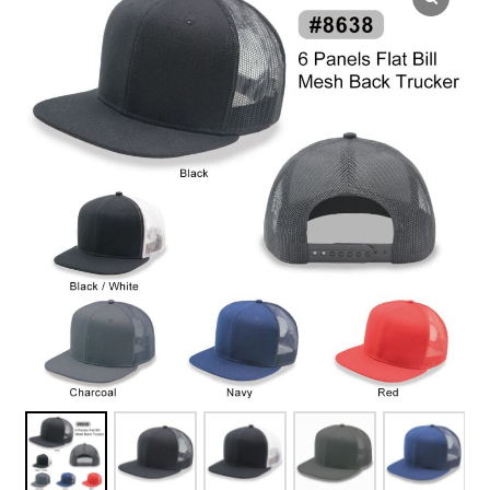
Overseas Factory