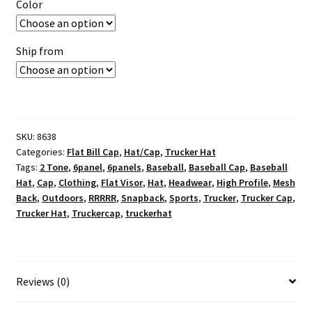
Color
Ship from
SKU:
8638
Categories:
Flat Bill Cap
,
Hat/Cap
,
Trucker Hat
Tags:
2 Tone
,
6panel
,
6panels
,
Baseball
,
Baseball Cap
,
Baseball
Hat
,
Cap
,
Clothing
,
Flat Visor
,
Hat
,
Headwear
,
High Profile
,
Mesh
Back
,
Outdoors
,
RRRRR
,
Snapback
,
Sports
,
Trucker
,
Trucker Cap
,
Trucker Hat
,
Truckercap
,
truckerhat
Reviews (0)