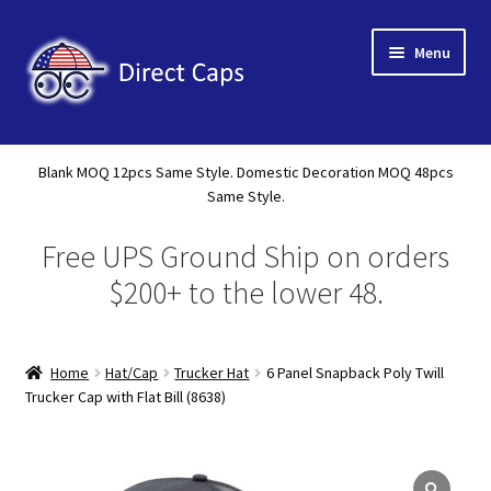
Skip
Skip
Menu
to
to
navigation
content
Home
Blank MOQ 12pcs Same Style. Domestic Decoration MOQ 48pcs
Expand
Same Style.
About Us
child
Free UPS Ground Ship on orders
menu
Expand
Shop
child
$200+ to the lower 48.
menu
Expand
Custom
child
menu
Home
Hat/Cap
Trucker Hat
6 Panel Snapback Poly Twill
Specials
Trucker Cap with Flat Bill (8638)
Catalog