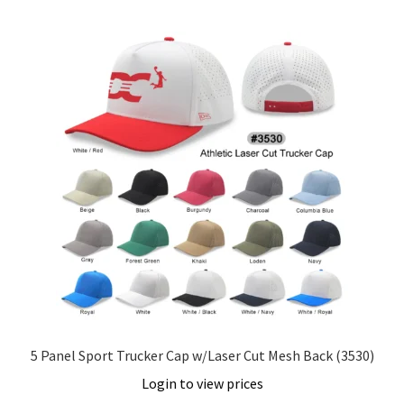
5 Panel Sport Trucker Cap w/Laser Cut Mesh Back (3530)
Login to view prices