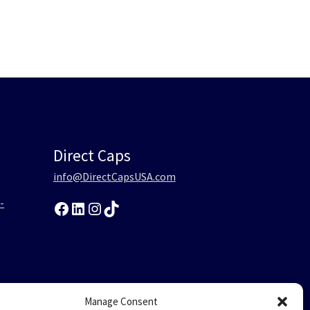
Direct Caps
info@DirectCapsUSA.com
-
Facebook
LinkedIn
Instagram
TikTok
0
Manage Consent
-