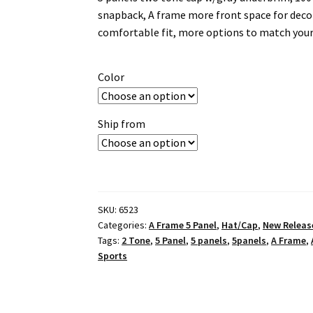
snapback, A frame more front space for decor
comfortable fit, more options to match your
Color
Ship from
SKU:
6523
Categories:
A Frame 5 Panel
,
Hat/Cap
,
New Releas
Tags:
2 Tone
,
5 Panel
,
5 panels
,
5panels
,
A Frame
,
Sports