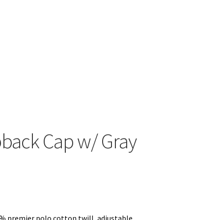
View with Logo
pback Cap w/ Gray
% premier polo cotton twill, adjustable