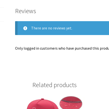
Reviews
There are no reviews yet.
Only logged in customers who have purchased this produc
Related products