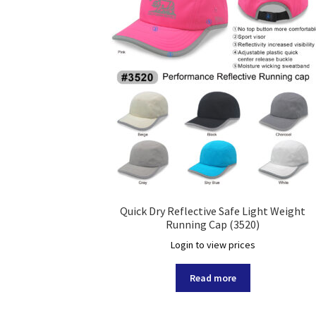
Quick Dry Reflective Safe Light Weight
Running Cap (3520)
Login to view prices
Read more