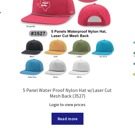
5 Panel Water Proof Nylon Hat w/Laser Cut
Mesh Back (3527)
Login to view prices
Read more