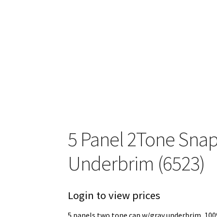
5 Panel 2Tone Sna
Underbrim (6523)
Login to view prices
5 panels two tone cap w/gray underbrim, 100