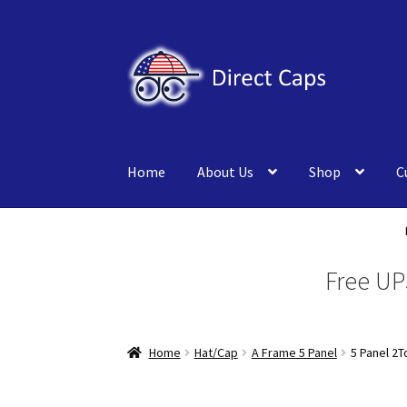
Skip
Skip
to
to
navigation
content
Home
About Us
Shop
C
Free UP
Home
Hat/Cap
A Frame 5 Panel
5 Panel 2