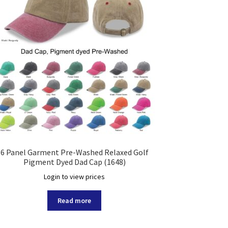
6 Panel Garment Pre-Washed Relaxed Golf
Pigment Dyed Dad Cap (1648)
Login to view prices
Read more