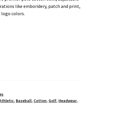
ations like emboridery, patch and print,
 logo colors.
es
Athletic
,
Baseball
,
Cotton
,
Golf
,
Headwear
,