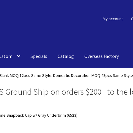
My account
C
ustom
Specials
Catalog
Overseas Factory
Blank MOQ 12pcs Same Style. Domestic Decoration MOQ 48pcs Same Style
S Ground Ship on orders $200+ to the l
Tone Snapback Cap w/ Gray Underbrim (6523)