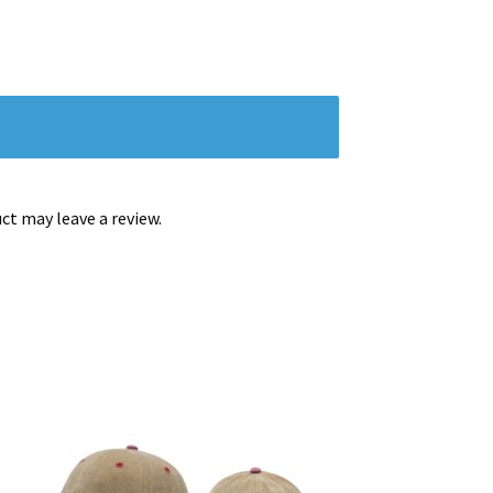
t may leave a review.