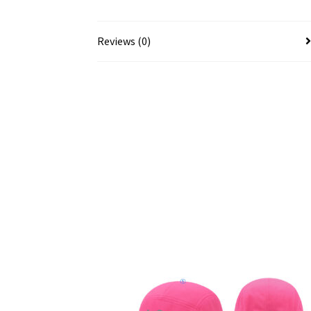
Reviews (0)