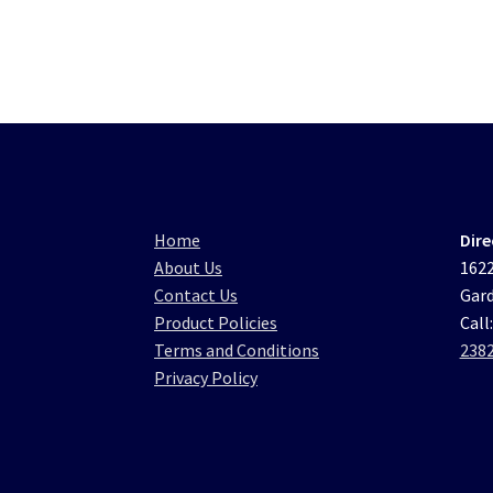
Home
Dire
About Us
1622
Contact Us
Gard
Product Policies
Call
Terms and Conditions
238
Privacy Policy