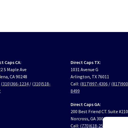
ct Caps CA:
Direct Caps TX:
2 S Maple Ave
1031 Avenue G
ena, CA 90248
Arlington, TX 76011
:
(310)366-1234
/
(310)518-
Call:
(817)997-4306
/
(817)900
2
8499
Direct Caps GA:
200 Best Friend CT. Suite #21
Norcross, GA 30071
Call:
(770)618-2569
/
(770)631